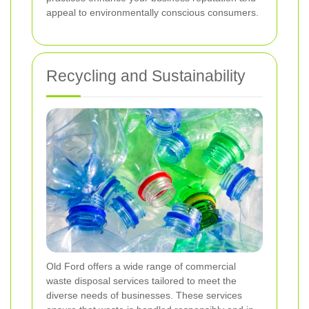
appeal to environmentally conscious consumers.
Recycling and Sustainability
Old Ford offers a wide range of commercial
waste disposal services tailored to meet the
diverse needs of businesses. These services