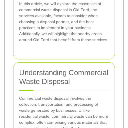
In this article, we will explore the essentials of
commercial waste disposal in Old Ford, the
services available, factors to consider when
choosing a disposal partner, and the best
practices to implement in your business.
Additionally, we will highlight the nearby areas
around Old Ford that benefit from these services.
Understanding Commercial
Waste Disposal
Commercial waste disposal involves the
collection, transportation, and processing of
waste generated by businesses. Unlike
residential waste, commercial waste can be more
complex, often comprising various materials that