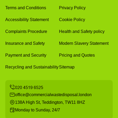
Terms and Conditions
Privacy Policy
Accessibility Statement
Cookie Policy
Complaints Procedure
Health and Safety policy
Insurance and Safety
Modern Slavery Statement
Payment and Security
Pricing and Quotes
Recycling and Sustainability
Sitemap
office@commercialwastedisposal.london
138A High St, Teddington, TW11 8HZ
Monday to Sunday, 24/7