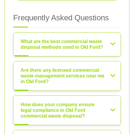
Frequently Asked Questions
What are the best commercial waste
disposal methods used in Old Ford?
Are there any licensed commercial
waste management services near me
in Old Ford?
How does your company ensure
legal compliance in Old Ford
commercial waste disposal?