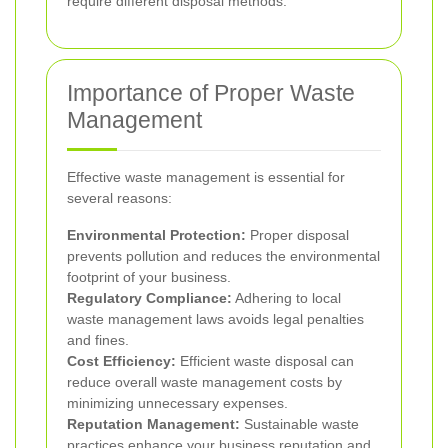
require different disposal methods.
Importance of Proper Waste
Management
Effective waste management is essential for
several reasons:
Environmental Protection:
Proper disposal
prevents pollution and reduces the environmental
footprint of your business.
Regulatory Compliance:
Adhering to local
waste management laws avoids legal penalties
and fines.
Cost Efficiency:
Efficient waste disposal can
reduce overall waste management costs by
minimizing unnecessary expenses.
Reputation Management:
Sustainable waste
practices enhance your business reputation and