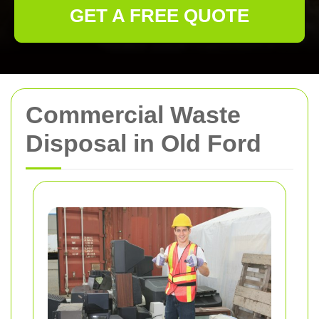
GET A FREE QUOTE
Commercial Waste
Disposal in Old Ford