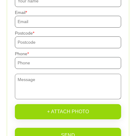
Email
Postcode
Phone
+ ATTACH PHOTO
SEND