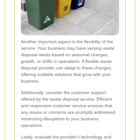
Another important aspect is the flexibility of the
service. Your business may have varying waste
disposal needs based on seasonal changes,
growth, or shifts in operations. A flexible waste
disposal provider can adapt to these changes,
offering scalable solutions that grow with your
business.
Additionally, consider the customer support
offered by the waste disposal service. Efficient
and responsive customer service ensures that
any issues or concerns are promptly addressed,
minimizing disruptions to your business
operations.
Lastly, evaluate the provider's technology and