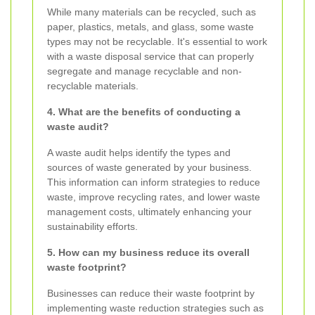
While many materials can be recycled, such as
paper, plastics, metals, and glass, some waste
types may not be recyclable. It's essential to work
with a waste disposal service that can properly
segregate and manage recyclable and non-
recyclable materials.
4. What are the benefits of conducting a
waste audit?
A waste audit helps identify the types and
sources of waste generated by your business.
This information can inform strategies to reduce
waste, improve recycling rates, and lower waste
management costs, ultimately enhancing your
sustainability efforts.
5. How can my business reduce its overall
waste footprint?
Businesses can reduce their waste footprint by
implementing waste reduction strategies such as