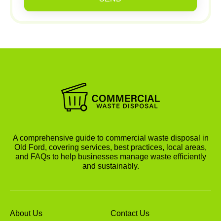
A comprehensive guide to commercial waste disposal in
Old Ford, covering services, best practices, local areas,
and FAQs to help businesses manage waste efficiently
and sustainably.
About Us
Contact Us