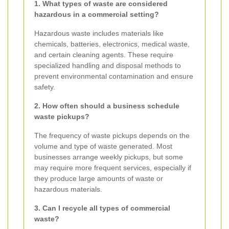
1. What types of waste are considered
hazardous in a commercial setting?
Hazardous waste includes materials like
chemicals, batteries, electronics, medical waste,
and certain cleaning agents. These require
specialized handling and disposal methods to
prevent environmental contamination and ensure
safety.
2. How often should a business schedule
waste pickups?
The frequency of waste pickups depends on the
volume and type of waste generated. Most
businesses arrange weekly pickups, but some
may require more frequent services, especially if
they produce large amounts of waste or
hazardous materials.
3. Can I recycle all types of commercial
waste?