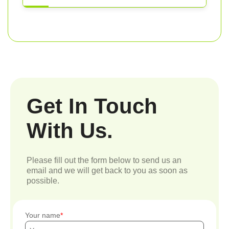
Get In Touch
With Us.
Please fill out the form below to send us an
email and we will get back to you as soon as
possible.
Your name