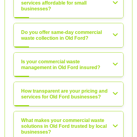
services affordable for small
businesses?
Do you offer same-day commercial
waste collection in Old Ford?
Is your commercial waste
management in Old Ford insured?
How transparent are your pricing and
services for Old Ford businesses?
What makes your commercial waste
solutions in Old Ford trusted by local
businesses?