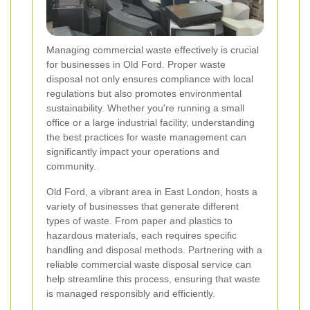
Managing commercial waste effectively is crucial
for businesses in Old Ford. Proper waste
disposal not only ensures compliance with local
regulations but also promotes environmental
sustainability. Whether you're running a small
office or a large industrial facility, understanding
the best practices for waste management can
significantly impact your operations and
community.
Old Ford, a vibrant area in East London, hosts a
variety of businesses that generate different
types of waste. From paper and plastics to
hazardous materials, each requires specific
handling and disposal methods. Partnering with a
reliable commercial waste disposal service can
help streamline this process, ensuring that waste
is managed responsibly and efficiently.