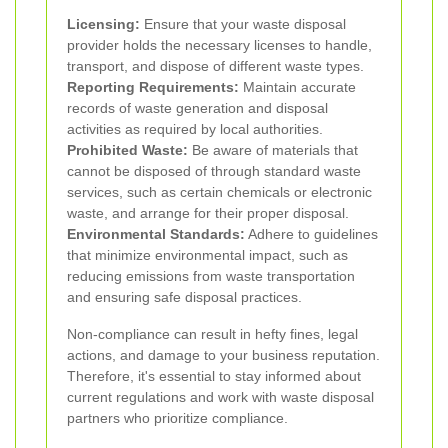
Licensing:
Ensure that your waste disposal
provider holds the necessary licenses to handle,
transport, and dispose of different waste types.
Reporting Requirements:
Maintain accurate
records of waste generation and disposal
activities as required by local authorities.
Prohibited Waste:
Be aware of materials that
cannot be disposed of through standard waste
services, such as certain chemicals or electronic
waste, and arrange for their proper disposal.
Environmental Standards:
Adhere to guidelines
that minimize environmental impact, such as
reducing emissions from waste transportation
and ensuring safe disposal practices.
Non-compliance can result in hefty fines, legal
actions, and damage to your business reputation.
Therefore, it's essential to stay informed about
current regulations and work with waste disposal
partners who prioritize compliance.