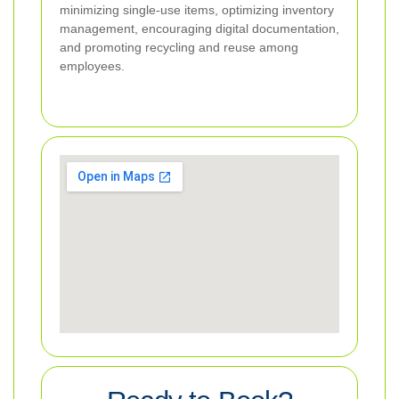
minimizing single-use items, optimizing inventory
management, encouraging digital documentation,
and promoting recycling and reuse among
employees.