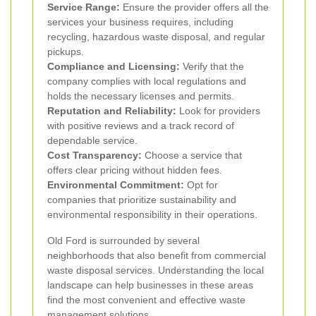
Service Range:
Ensure the provider offers all the
services your business requires, including
recycling, hazardous waste disposal, and regular
pickups.
Compliance and Licensing:
Verify that the
company complies with local regulations and
holds the necessary licenses and permits.
Reputation and Reliability:
Look for providers
with positive reviews and a track record of
dependable service.
Cost Transparency:
Choose a service that
offers clear pricing without hidden fees.
Environmental Commitment:
Opt for
companies that prioritize sustainability and
environmental responsibility in their operations.
Old Ford is surrounded by several
neighborhoods that also benefit from commercial
waste disposal services. Understanding the local
landscape can help businesses in these areas
find the most convenient and effective waste
management solutions.