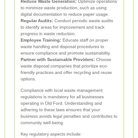
Reduce Waste Generation:
Optimize operations
to minimize waste production, such as using
digital documentation to reduce paper usage.
Regular Audits:
Conduct periodic waste audits
to identify areas for improvement and track
progress in waste reduction.
Employee Training:
Educate staff on proper
waste handling and disposal procedures to
ensure compliance and promote sustainability.
Partner with Sustainable Providers:
Choose
waste disposal companies that prioritize eco-
friendly practices and offer recycling and reuse
options.
Compliance with local waste management
regulations is mandatory for all businesses
operating in Old Ford. Understanding and
adhering to these laws ensures that your
business avoids legal penalties and contributes to
community well-being.
Key regulatory aspects include: