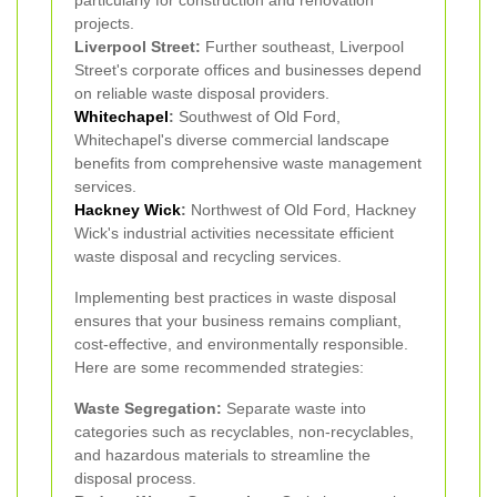
particularly for construction and renovation
projects.
Liverpool Street:
Further southeast, Liverpool
Street's corporate offices and businesses depend
on reliable waste disposal providers.
Whitechapel
:
Southwest of Old Ford,
Whitechapel's diverse commercial landscape
benefits from comprehensive waste management
services.
Hackney Wick
:
Northwest of Old Ford, Hackney
Wick's industrial activities necessitate efficient
waste disposal and recycling services.
Implementing best practices in waste disposal
ensures that your business remains compliant,
cost-effective, and environmentally responsible.
Here are some recommended strategies:
Waste Segregation:
Separate waste into
categories such as recyclables, non-recyclables,
and hazardous materials to streamline the
disposal process.