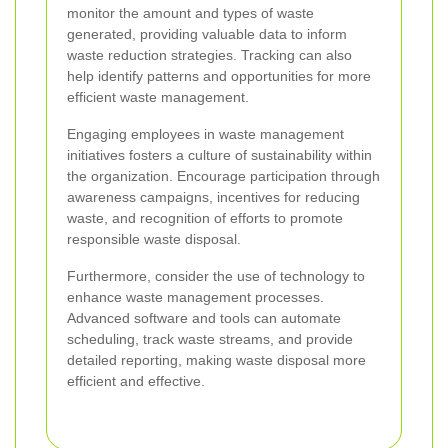
monitor the amount and types of waste
generated, providing valuable data to inform
waste reduction strategies. Tracking can also
help identify patterns and opportunities for more
efficient waste management.
Engaging employees in waste management
initiatives fosters a culture of sustainability within
the organization. Encourage participation through
awareness campaigns, incentives for reducing
waste, and recognition of efforts to promote
responsible waste disposal.
Furthermore, consider the use of technology to
enhance waste management processes.
Advanced software and tools can automate
scheduling, track waste streams, and provide
detailed reporting, making waste disposal more
efficient and effective.