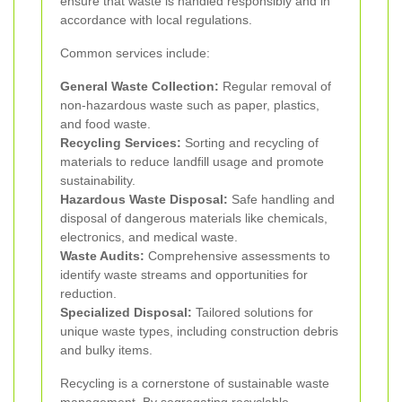
ensure that waste is handled responsibly and in
accordance with local regulations.
Common services include:
General Waste Collection:
Regular removal of
non-hazardous waste such as paper, plastics,
and food waste.
Recycling Services:
Sorting and recycling of
materials to reduce landfill usage and promote
sustainability.
Hazardous Waste Disposal:
Safe handling and
disposal of dangerous materials like chemicals,
electronics, and medical waste.
Waste Audits:
Comprehensive assessments to
identify waste streams and opportunities for
reduction.
Specialized Disposal:
Tailored solutions for
unique waste types, including construction debris
and bulky items.
Recycling is a cornerstone of sustainable waste