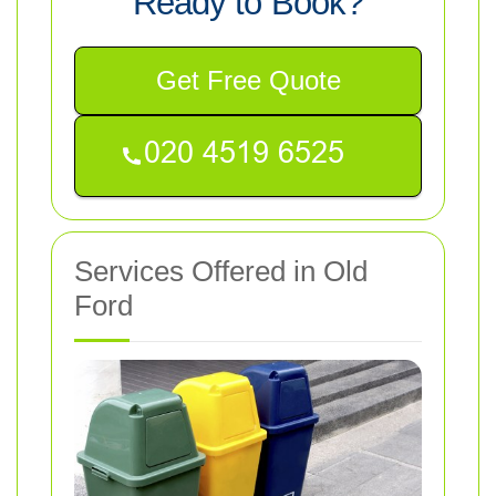
Ready to Book?
Get Free Quote
Services Offered in Old
Ford