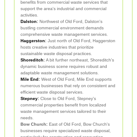
benefits from commercial waste services that
support the area's industrial and commercial
activities.
Dalston
:
Northwest of Old Ford, Dalston's
bustling commercial environment demands
comprehensive waste management services.
Haggerston
:
Just north of Old Ford, Haggerston
hosts creative industries that prioritize
sustainable waste disposal practices.
Shoreditch
:
A bit further northeast, Shoreditch's
dynamic business scene requires robust and
adaptable waste management solutions.
Mile End
:
West of Old Ford, Mile End supports
numerous businesses that rely on consistent and
efficient waste disposal services.
Stepney
:
Close to Old Ford, Stepney's
commercial properties benefit from localized
waste management services tailored to their
needs.
Bow Church:
East of Old Ford, Bow Church's
businesses require specialized waste disposal,