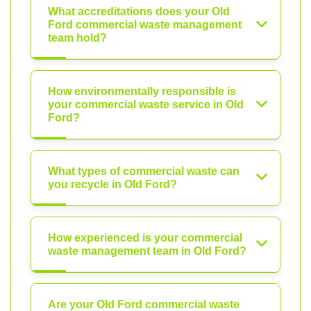
What accreditations does your Old
Ford commercial waste management
team hold?
How environmentally responsible is
your commercial waste service in Old
Ford?
What types of commercial waste can
you recycle in Old Ford?
How experienced is your commercial
waste management team in Old Ford?
Are your Old Ford commercial waste