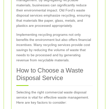
management. By segregating recyclable
materials, businesses can significantly reduce
their environmental impact. Old Ford's waste
disposal services emphasize recycling, ensuring
that materials like paper, glass, metals, and
plastics are processed appropriately.
Implementing recycling programs not only
benefits the environment but also offers financial
incentives. Many recycling services provide cost
savings by reducing the volume of waste that
needs to be processed and by generating
revenue from recyclable materials.
How to Choose a Waste
Disposal Service
Selecting the right commercial waste disposal
service is vital for effective waste management.
Here are key factors to consider: