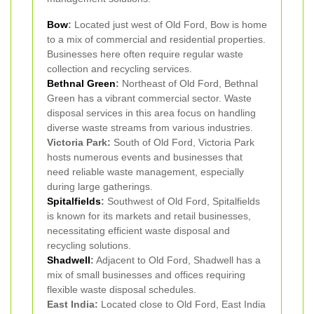
Bow
:
Located just west of Old Ford, Bow is home
to a mix of commercial and residential properties.
Businesses here often require regular waste
collection and recycling services.
Bethnal Green
:
Northeast of Old Ford, Bethnal
Green has a vibrant commercial sector. Waste
disposal services in this area focus on handling
diverse waste streams from various industries.
Victoria Park:
South of Old Ford, Victoria Park
hosts numerous events and businesses that
need reliable waste management, especially
during large gatherings.
Spitalfields
:
Southwest of Old Ford, Spitalfields
is known for its markets and retail businesses,
necessitating efficient waste disposal and
recycling solutions.
Shadwell
:
Adjacent to Old Ford, Shadwell has a
mix of small businesses and offices requiring
flexible waste disposal schedules.
East India:
Located close to Old Ford, East India