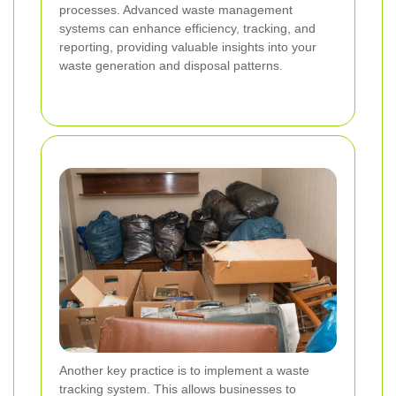
processes. Advanced waste management
systems can enhance efficiency, tracking, and
reporting, providing valuable insights into your
waste generation and disposal patterns.
Another key practice is to implement a waste
tracking system. This allows businesses to