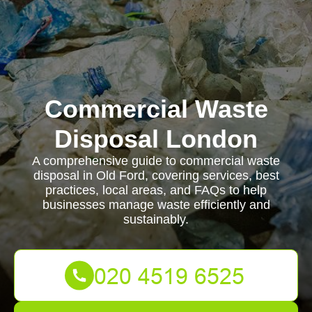
Commercial Waste
Disposal London
A comprehensive guide to commercial waste
disposal in Old Ford, covering services, best
practices, local areas, and FAQs to help
businesses manage waste efficiently and
sustainably.