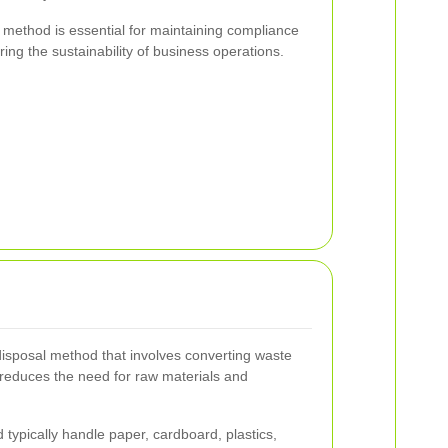
 method is essential for maintaining compliance
ing the sustainability of business operations.
disposal method that involves converting waste
 reduces the need for raw materials and
 typically handle paper, cardboard, plastics,