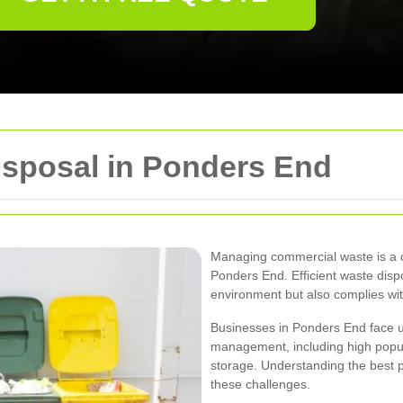
sposal in Ponders End
Managing commercial waste is a cr
Ponders End. Efficient waste disp
environment but also complies with
Businesses in Ponders End face 
management, including high popul
storage. Understanding the best p
these challenges.