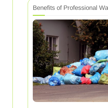
Benefits of Professional W