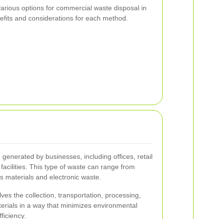
e various options for commercial waste disposal in
efits and considerations for each method.
generated by businesses, including offices, retail
 facilities. This type of waste can range from
 materials and electronic waste.
es the collection, transportation, processing,
terials in a way that minimizes environmental
ficiency.