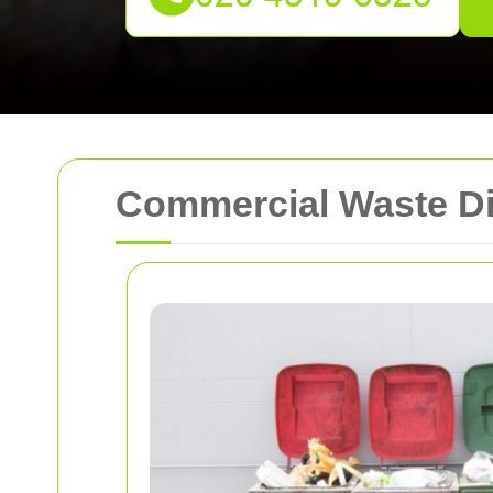
Commercial Waste Di