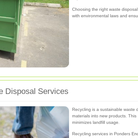
Choosing the right waste disposal
with environmental laws and ensur
 Disposal Services
Recycling is a sustainable waste 
materials into new products. This
minimizes landfill usage.
Recycling services in Ponders End