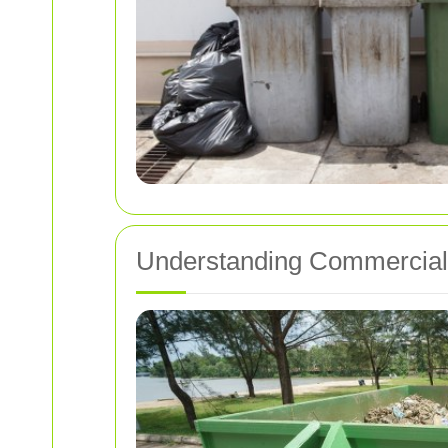
Understanding Commercial