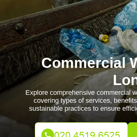
Commercial W
Lo
Explore comprehensive commercial wa
covering types of services, benefits
sustainable practices to ensure eff