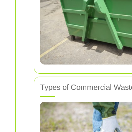
Types of Commercial Waste