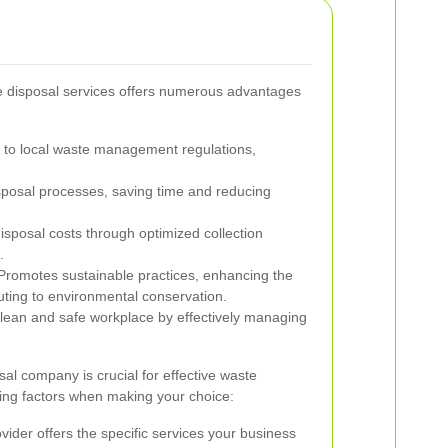
te disposal services offers numerous advantages
to local waste management regulations,
posal processes, saving time and reducing
posal costs through optimized collection
.
romotes sustainable practices, enhancing the
uting to environmental conservation.
lean and safe workplace by effectively managing
al company is crucial for effective waste
ng factors when making your choice:
ider offers the specific services your business