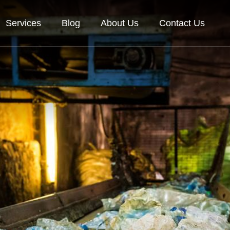
Services
Blog
About Us
Contact Us