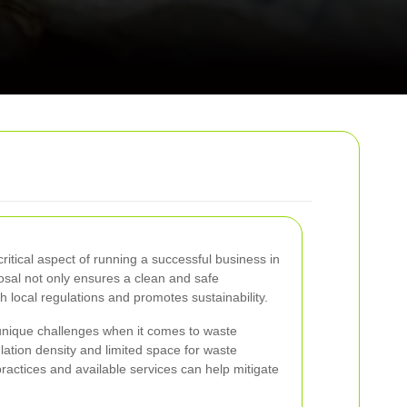
itical aspect of running a successful business in
osal not only ensures a clean and safe
 local regulations and promotes sustainability.
unique challenges when it comes to waste
ation density and limited space for waste
ractices and available services can help mitigate