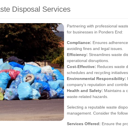
aste Disposal Services
Partnering with professional was
for businesses in Ponders End:
Compliance:
Ensures adherence 
avoiding fines and legal issues.
Efficiency:
Streamlines waste dis
operational disruptions.
Cost-Effective:
Reduces waste dis
schedules and recycling initiatives
Environmental Responsibility:
P
company’s reputation and contrib
Health and Safety:
Maintains a c
waste-related hazards.
Selecting a reputable waste dispos
management. Consider the followi
Services Offered:
Ensure the prov