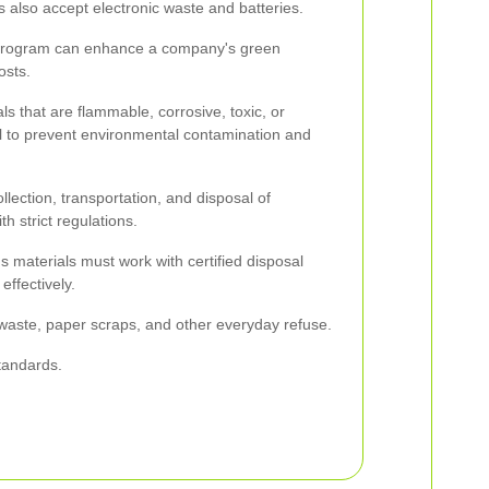
 also accept electronic waste and batteries.
 program can enhance a company's green
osts.
s that are flammable, corrosive, toxic, or
ial to prevent environmental contamination and
llection, transportation, and disposal of
h strict regulations.
 materials must work with certified disposal
ffectively.
waste, paper scraps, and other everyday refuse.
tandards.