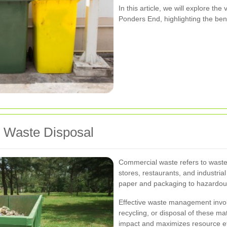
In this article, we will explore th
Ponders End, highlighting the ben
 Waste Disposal
Commercial waste refers to waste 
stores, restaurants, and industrial
paper and packaging to hazardous
Effective waste management involv
recycling, or disposal of these ma
impact and maximizes resource ef