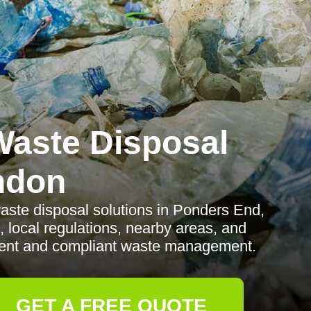
aste Disposal
ndon
ste disposal solutions in Ponders End,
, local regulations, nearby areas, and
icient and compliant waste management.
GET A FREE QUOTE