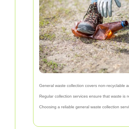
General waste collection covers non-recyclable 
Regular collection services ensure that waste is 
Choosing a reliable general waste collection servi