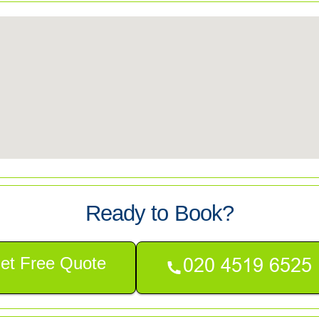
Ready to Book?
et Free Quote