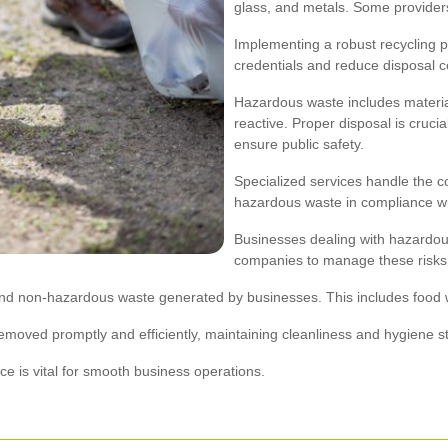
glass, and metals. Some providers
Implementing a robust recycling
credentials and reduce disposal c
Hazardous waste includes material
reactive. Proper disposal is cruc
ensure public safety.
Specialized services handle the co
hazardous waste in compliance wit
Businesses dealing with hazardous
companies to manage these risks e
and non-hazardous waste generated by businesses. This includes food 
removed promptly and efficiently, maintaining cleanliness and hygiene s
ce is vital for smooth business operations.